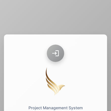
Project Management System