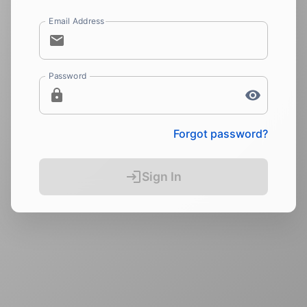
Email Address
Password
Forgot password?
Sign In